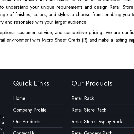
 to understand your unique requirements and design Retail Store
ange of finishes, colors, and styles to choose from, enabling you t
ity and resonates with your target audience.
eptional customer service, and competitive pricing, we are confid
ail environment with Micro Sheet Crafts (R) and make a lasting im
Quick Links
Our Products
Home
Retail Rack
Company Profile
Retail Store Rack
ity
Our Products
Retail Store Display Rack
e a
ler
Contact Us
Retail Grocery Rack