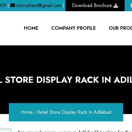
009
|
microsheet@gmail.com
|
Download Brochure
HOME
COMPANY PROFILE
OUR PRO
L STORE DISPLAY RACK IN AD
Home
Retail Store Display Rack In Adilabad
/