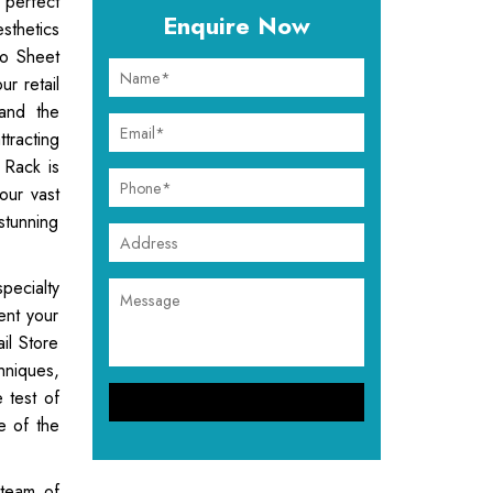
 perfect
Enquire Now
sthetics
ro Sheet
ur retail
tand the
tracting
 Rack is
our vast
stunning
ecialty
ent your
il Store
hniques,
e test of
e of the
 team of