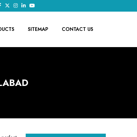
DUCTS
SITEMAP
CONTACT US
ILABAD