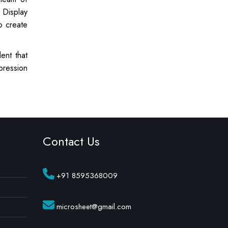
 Display
o create
ent that
pression
Contact Us
+91 8595368009
microsheet@gmail.com