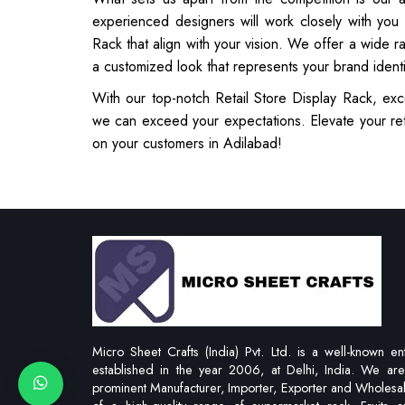
experienced designers will work closely with you
Rack that align with your vision. We offer a wide r
a customized look that represents your brand ident
With our top-notch Retail Store Display Rack, exc
we can exceed your expectations. Elevate your ret
on your customers in Adilabad!
Micro Sheet Crafts (India) Pvt. Ltd. is a well-known ent
established in the year 2006, at Delhi, India. We ar
prominent Manufacturer, Importer, Exporter and Wholesa