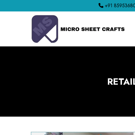
+91 8595368
RETAI