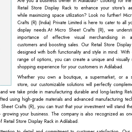
Are you a business owner in Adilabad? Looking for the
Retail Store Display Rack to enhance your store's ae
while maximizing space utilization? Look no further! Mic
Crafts (R) (India) Private Limited is here to cater to all yo
display needs.At Micro Sheet Crafts (R), we unders
importance of effective visual merchandising in at
customers and boosting sales. Our Retail Store Display
designed with both functionality and style in mind. With 
range of options, you can create a unique and visually 
shopping experience for your customers in Adilabad.
Whether you own a boutique, a supermarket, or a sp
store, our customizable solutions will perfectly complem
 and we take pride in manufacturing durable and long-lasting Reta
afted using high-grade materials and advanced manufacturing tec
o Sheet Crafts (R), you can trust that your investment will stand th
 - growing your business. The company is also recognized as on
f Retail Store Display Rack in Adilabad.
ttention to detail and commitment to customer satisfaction. Our