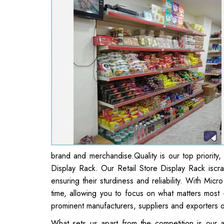
brand and merchandise.Quality is our top priority,
Display Rack. Our Retail Store Display Rack iscr
ensuring their sturdiness and reliability. With Micr
time, allowing you to focus on what matters most
prominent manufacturers, suppliers and exporters o
What sets us apart from the competition is our a