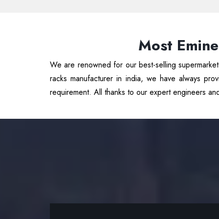
Most Emine
We are renowned for our best-selling supermarket r
racks manufacturer in india, we have always provi
requirement. All thanks to our expert engineers an