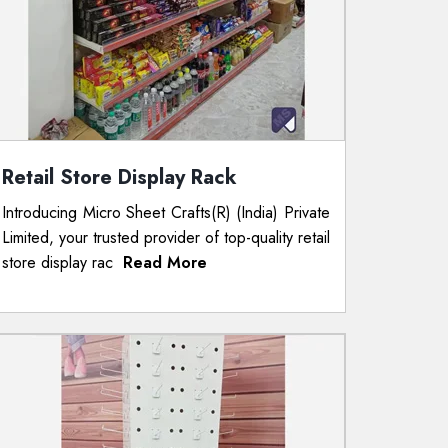
Retail Store Display Rack
Introducing Micro Sheet Crafts(R) (India) Private
Limited, your trusted provider of top-quality retail
store display rac
Read More