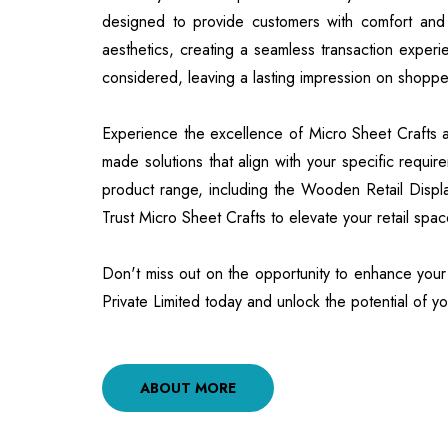
designed to provide customers with comfort and
aesthetics, creating a seamless transaction experi
considered, leaving a lasting impression on shoppe
Experience the excellence of Micro Sheet Crafts and
made solutions that align with your specific requi
product range, including the Wooden Retail Displ
Trust Micro Sheet Crafts to elevate your retail spa
Don't miss out on the opportunity to enhance your r
Private Limited today and unlock the potential of yo
ABOUT MORE