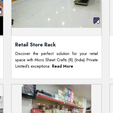
Retail Store Rack
Discover the perfect solution for your retail
space with Micro Sheet Crafts (R) (India) Private
Limited's exceptiona
Read More