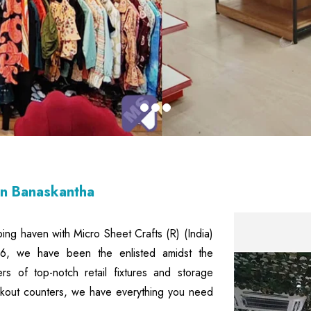
In Banaskantha
ping haven with Micro Sheet Crafts (R) (India)
006, we have been the enlisted amidst the
ers of top-notch retail fixtures and storage
eckout counters, we have everything you need