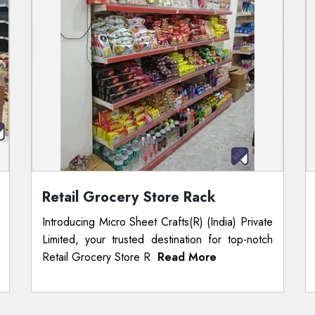
Retail Grocery Store Rack
Introducing Micro Sheet Crafts(R) (India) Private
Limited, your trusted destination for top-notch
Retail Grocery Store R
Read More