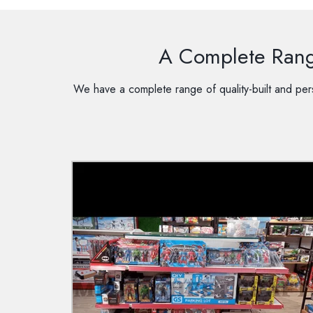
A Complete Range
We have a complete range of quality-built and pers