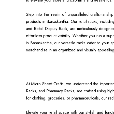
to elevate your store's functionality and aesthetics.
Step into the realm of unparalleled craftsmanshi
products in Banaskantha. Our retail racks, includi
and Retail Display Rack, are meticulously designed
effortless product visibility. Whether you run a su
in Banaskantha, our versatile racks cater to your 
merchandise in an organized and visually appealin
At Micro Sheet Crafts, we understand the importance
Racks, and Pharmacy Racks, are crafted using high
for clothing, groceries, or pharmaceuticals, our rac
Elevate your retail space with our stylish and fu