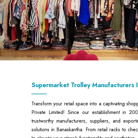
Supermarket Trolley Manufacturers 
Transform your retail space into a captivating shop
Private Limited! Since our establishment in 2
trustworthy manufacturers, suppliers, and export
solutions in Banaskantha. From retail racks to ch