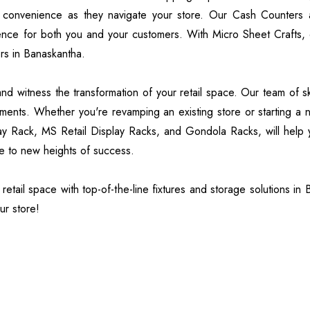
 convenience as they navigate your store. Our Cash Counters 
ence for both you and your customers. With Micro Sheet Crafts, e
rs in Banaskantha.
 witness the transformation of your retail space. Our team of skil
rements. Whether you're revamping an existing store or starting a
ay Rack, MS Retail Display Racks, and Gondola Racks, will help y
ce to new heights of success.
etail space with top-of-the-line fixtures and storage solutions in
ur store!