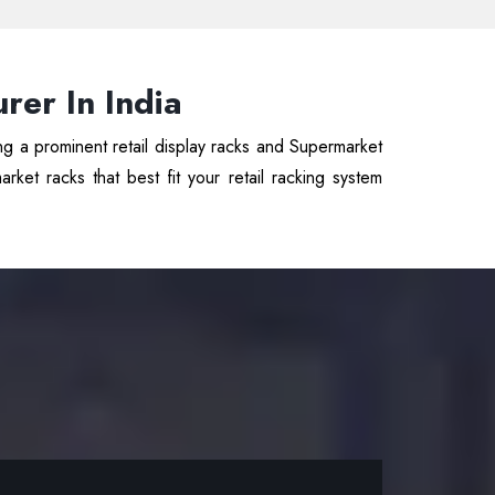
er In India
ng a prominent retail display racks and Supermarket
ket racks that best fit your retail racking system