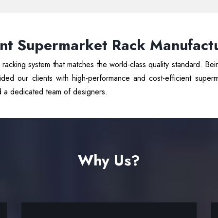
nt Supermarket Rack Manufactur
acking system that matches the world-class quality standard. Bei
ded our clients with high-performance and cost-efficient supermar
d a dedicated team of designers.
Why Us?