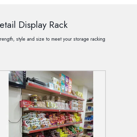
tail Display Rack
rength, style and size to meet your storage racking