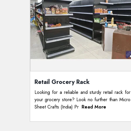
Retail Grocery Rack
Looking for a reliable and sturdy retail rack for
your grocery store? Look no further than Micro
Sheet Crafts (India) Pr
Read More