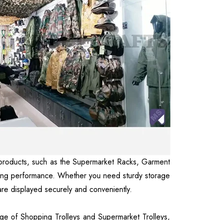
our products, such as the Supermarket Racks, Garment
sting performance. Whether you need sturdy storage
 are displayed securely and conveniently.
nge of Shopping Trolleys and Supermarket Trolleys,