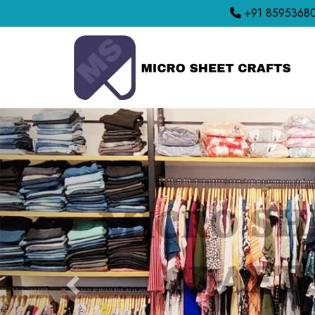
+91 8595368
Previous