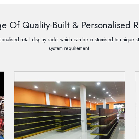
 Of Quality-Built & Personalised Re
onalised retail display racks which can be customised to unique st
system requirement.