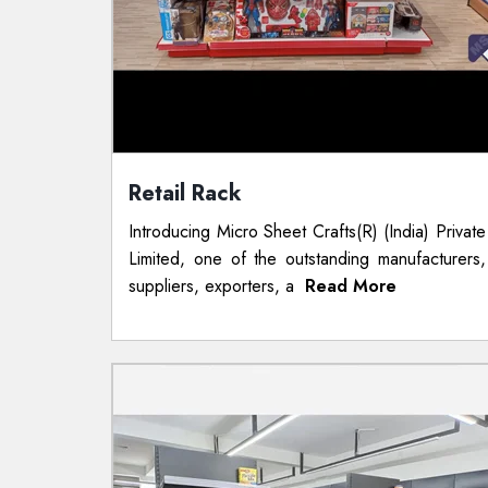
Retail Rack
Introducing Micro Sheet Crafts(R) (India) Private
Limited, one of the outstanding manufacturers,
suppliers, exporters, a
Read More