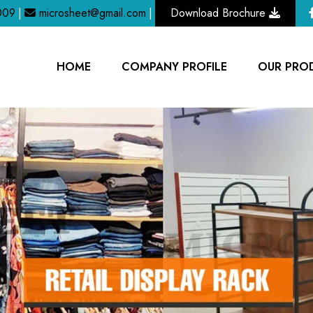
009
|
microsheet@gmail.com
|
Download Brochure
HOME
COMPANY PROFILE
OUR PRO