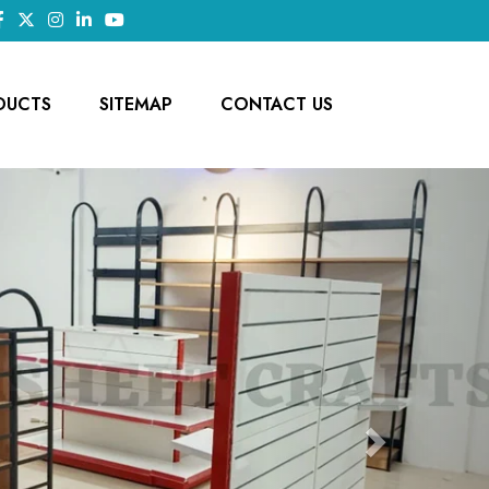
DUCTS
SITEMAP
CONTACT US
Next