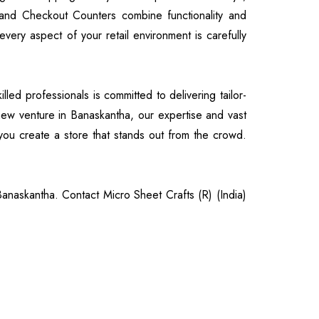
and Checkout Counters combine functionality and
very aspect of your retail environment is carefully
led professionals is committed to delivering tailor-
 new venture in Banaskantha, our expertise and vast
ou create a store that stands out from the crowd.
 Banaskantha. Contact Micro Sheet Crafts (R) (India)