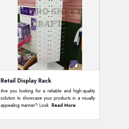
Retail Display Rack
Are you looking for a reliable and high-quality
solution to showcase your products in a visually
appealing manner? Look
Read More