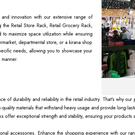
p and innovation with our extensive range of
ng the Retail Store Rack, Retail Grocery Rack,
 to maximize space utilization while ensuring
permarket, departmental store, or a kirana shop
specific needs, allowing you to showcase your
g manner.
 of durability and reliability in the retail industry. That's why 
-quality materials that withstand heavy usage and provide long-la
ks offer exceptional strength and stability, ensuring your products
nctional accessories. Enhance the shopping experience with our ra