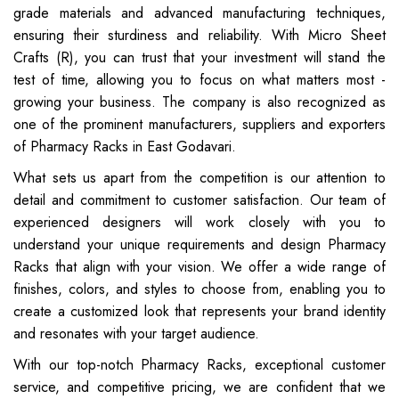
grade materials and advanced manufacturing techniques,
ensuring their sturdiness and reliability. With Micro Sheet
Crafts (R), you can trust that your investment will stand the
test of time, allowing you to focus on what matters most -
growing your business. The company is also recognized as
one of the prominent manufacturers, suppliers and exporters
of Pharmacy Racks in East Godavari.
What sets us apart from the competition is our attention to
detail and commitment to customer satisfaction. Our team of
experienced designers will work closely with you to
understand your unique requirements and design Pharmacy
Racks that align with your vision. We offer a wide range of
finishes, colors, and styles to choose from, enabling you to
create a customized look that represents your brand identity
and resonates with your target audience.
With our top-notch Pharmacy Racks, exceptional customer
service, and competitive pricing, we are confident that we