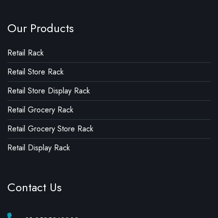
Our Products
Retail Rack
Retail Store Rack
Retail Store Display Rack
Retail Grocery Rack
Retail Grocery Store Rack
Retail Display Rack
Contact Us