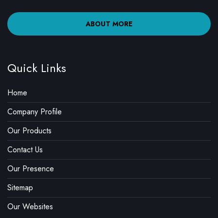
ABOUT MORE
Quick Links
Home
Company Profile
Our Products
Contact Us
Our Presence
Sitemap
Our Websites