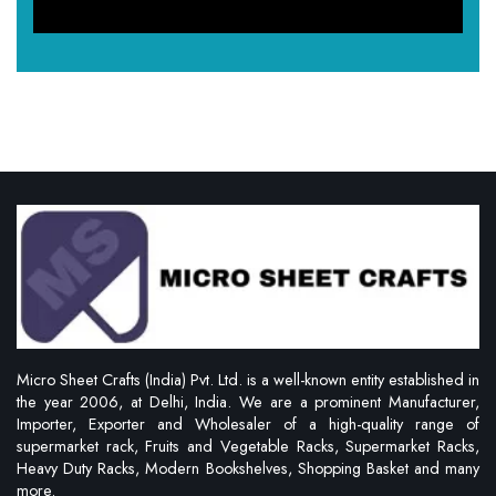
Micro Sheet Crafts (India) Pvt. Ltd. is a well-known entity established in
the year 2006, at Delhi, India. We are a prominent Manufacturer,
Importer, Exporter and Wholesaler of a high-quality range of
supermarket rack, Fruits and Vegetable Racks, Supermarket Racks,
Heavy Duty Racks, Modern Bookshelves, Shopping Basket and many
more.