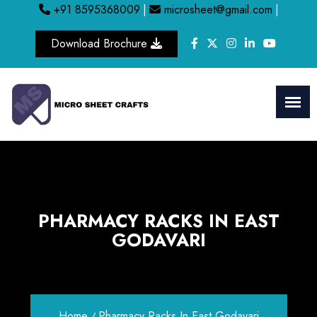
+91 8595368009
|
microsheet@gmail.com
|
Download Brochure
PHARMACY RACKS IN EAST
GODAVARI
Home
Pharmacy Racks In East Godavari
/