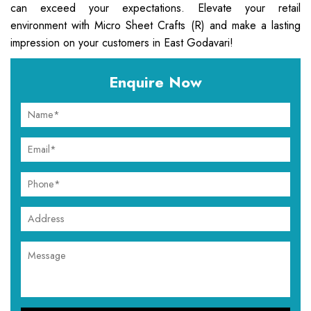
can exceed your expectations. Elevate your retail
environment with Micro Sheet Crafts (R) and make a lasting
impression on your customers in East Godavari!
Enquire Now