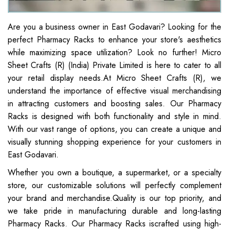
Are you a business owner in East Godavari? Looking for the
perfect Pharmacy Racks to enhance your store's aesthetics
while maximizing space utilization? Look no further! Micro
Sheet Crafts (R) (India) Private Limited is here to cater to all
your retail display needs.At Micro Sheet Crafts (R), we
understand the importance of effective visual merchandising
in attracting customers and boosting sales. Our Pharmacy
Racks is designed with both functionality and style in mind.
With our vast range of options, you can create a unique and
visually stunning shopping experience for your customers in
East Godavari.
Whether you own a boutique, a supermarket, or a specialty
store, our customizable solutions will perfectly complement
your brand and merchandise.Quality is our top priority, and
we take pride in manufacturing durable and long-lasting
Pharmacy Racks. Our Pharmacy Racks iscrafted using high-