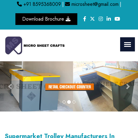
+91 8595368009
|
microsheet@gmail.com
|
Download Brochure
Previous
Nex
Supermarket Trolley Manufacturers In