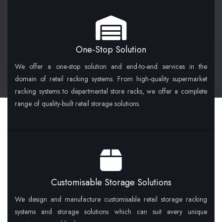
One-Stop Solution
We offer a one-stop solution and end-to-end services in the
domain of retail racking systems. From high-quality supermarket
racking systems to departmental store racks, we offer a complete
range of quality-built retail storage solutions.
Customisable Storage Solutions
We design and manufacture customisable retail storage racking
systems and storage solutions which can suit every unique