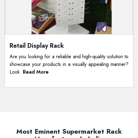
Retail Display Rack
Are you looking for a reliable and high-quality solution to
showcase your products in a visually appealing manner?
Look
Read More
Most Eminent Supermarket Rack