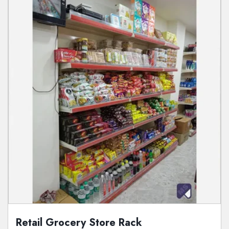
Retail Grocery Store Rack