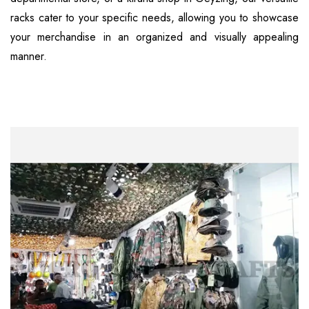
racks cater to your specific needs, allowing you to showcase
your merchandise in an organized and visually appealing
manner.