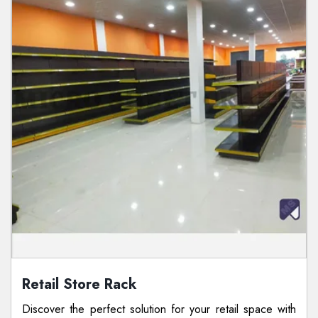
Retail Store Rack
Discover the perfect solution for your retail space with