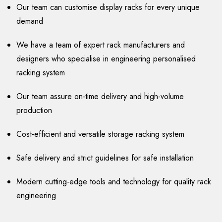
Our team can customise display racks for every unique
demand
We have a team of expert rack manufacturers and
designers who specialise in engineering personalised
racking system
Our team assure on-time delivery and high-volume
production
Cost-efficient and versatile storage racking system
Safe delivery and strict guidelines for safe installation
Modern cutting-edge tools and technology for quality rack
engineering