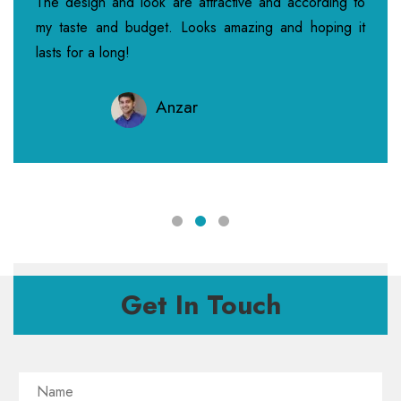
The design and look are attractive and according to
my taste and budget. Looks amazing and hoping it
lasts for a long!
Anzar
Get In Touch