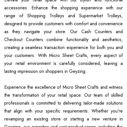
accessories. Enhance the shopping experience with our
range of Shopping Trolleys and Supermarket Trolleys,
designed to provide customers with comfort and convenience
as they navigate your store. Our Cash Counters and
Checkout Counters combine functionality and aesthetics,
creating a seamless transaction experience for both you and
your customers. With Micro Sheet Crafts, every aspect of
your retail environment is carefully considered, leaving a
lasting impression on shoppers in Geyzing.
Experience the excellence of Micro Sheet Crafts and witness
the transformation of your retail space. Our team of skilled
professionals is committed to delivering tailor-made solutions
that align with your specific requirements. Whether you're
revamping an existing store or starting a new venture in
Geyzing, our expertise and vast product range, including the