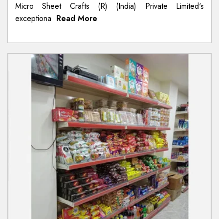
Micro Sheet Crafts (R) (India) Private Limited's
exceptiona
Read More