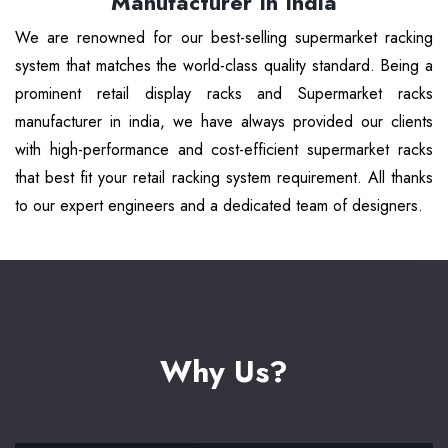
Manufacturer In India
We are renowned for our best-selling supermarket racking
system that matches the world-class quality standard. Being a
prominent retail display racks and Supermarket racks
manufacturer in india, we have always provided our clients
with high-performance and cost-efficient supermarket racks
that best fit your retail racking system requirement. All thanks
to our expert engineers and a dedicated team of designers.
Why Us?