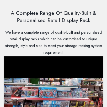
A Complete Range Of Quality-Built &
Personalised Retail Display Rack
We have a complete range of quality-built and personalised
retail display racks which can be customised to unique
strength, style and size to meet your storage racking system
requirement.