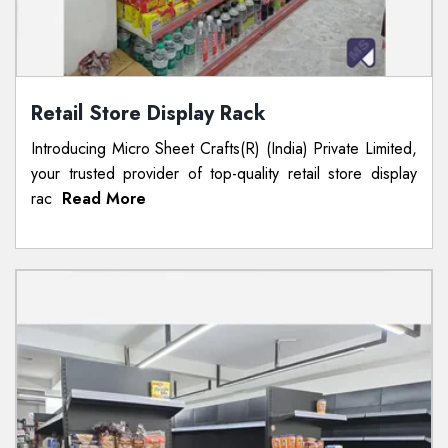
Retail Store Display Rack
Introducing Micro Sheet Crafts(R) (India) Private Limited,
your trusted provider of top-quality retail store display
rac
Read More