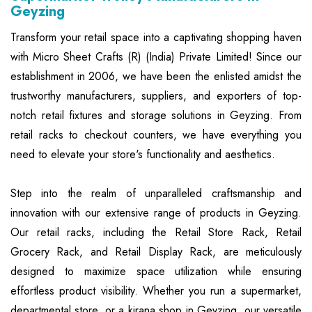
Geyzing
Transform your retail space into a captivating shopping haven
with Micro Sheet Crafts (R) (India) Private Limited! Since our
establishment in 2006, we have been the enlisted amidst the
trustworthy manufacturers, suppliers, and exporters of top-
notch retail fixtures and storage solutions in Geyzing. From
retail racks to checkout counters, we have everything you
need to elevate your store's functionality and aesthetics.
Step into the realm of unparalleled craftsmanship and
innovation with our extensive range of products in Geyzing.
Our retail racks, including the Retail Store Rack, Retail
Grocery Rack, and Retail Display Rack, are meticulously
designed to maximize space utilization while ensuring
effortless product visibility. Whether you run a supermarket,
departmental store, or a kirana shop in Geyzing, our versatile