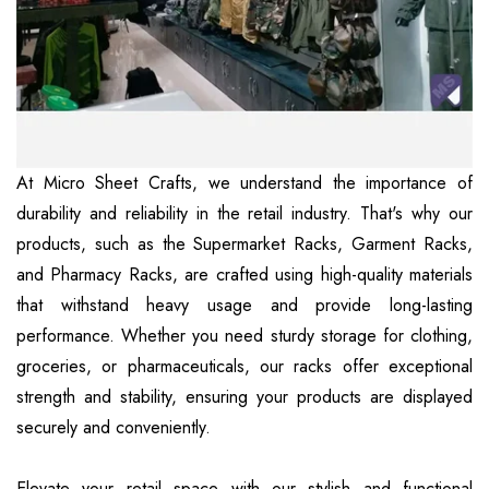
At Micro Sheet Crafts, we understand the importance of
durability and reliability in the retail industry. That's why our
products, such as the Supermarket Racks, Garment Racks,
and Pharmacy Racks, are crafted using high-quality materials
that withstand heavy usage and provide long-lasting
performance. Whether you need sturdy storage for clothing,
groceries, or pharmaceuticals, our racks offer exceptional
strength and stability, ensuring your products are displayed
securely and conveniently.
Elevate your retail space with our stylish and functional