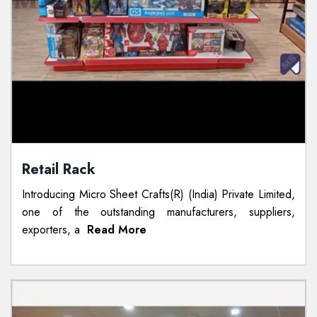
Retail Rack
Introducing Micro Sheet Crafts(R) (India) Private Limited,
one of the outstanding manufacturers, suppliers,
exporters, a
Read More