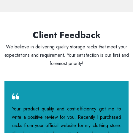
Client Feedback
We believe in delivering quality storage racks that meet your
expectations and requirement. Your satisfaction is our first and
foremost priority!
Your product quality and cost-efficiency got me to
write a positive review for you. Recently I purchased
racks from your official website for my clothing store.