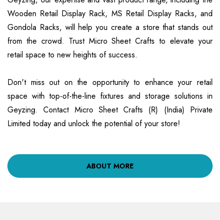
Wooden Retail Display Rack, MS Retail Display Racks, and
Gondola Racks, will help you create a store that stands out
from the crowd. Trust Micro Sheet Crafts to elevate your
retail space to new heights of success.
Don't miss out on the opportunity to enhance your retail
space with top-of-the-line fixtures and storage solutions in
Geyzing. Contact Micro Sheet Crafts (R) (India) Private
Limited today and unlock the potential of your store!
ABOUT MORE