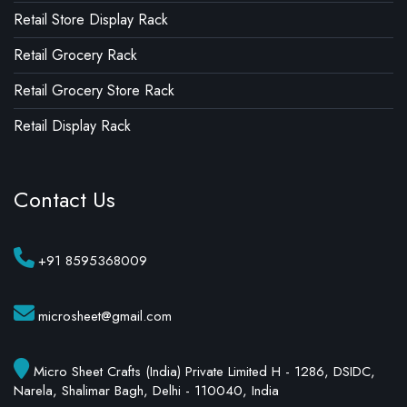
Retail Store Display Rack
Retail Grocery Rack
Retail Grocery Store Rack
Retail Display Rack
Contact Us
+91 8595368009
microsheet@gmail.com
Micro Sheet Crafts (India) Private Limited H - 1286, DSIDC,
Narela, Shalimar Bagh, Delhi - 110040, India