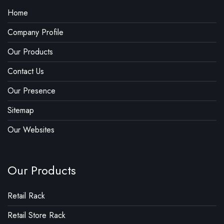
Home
Company Profile
Our Products
Contact Us
Our Presence
Sitemap
Our Websites
Our Products
Retail Rack
Retail Store Rack