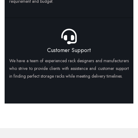
requirement and budget.
Customer Support
We have a team of experienced rack designers and manufacturers
who strive to provide clients with assistance and customer support
in finding perfect storage racks while meeting delivery timelines.