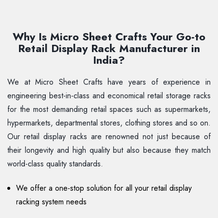
Why Is Micro Sheet Crafts Your Go-to
Retail Display Rack Manufacturer in
India?
We at Micro Sheet Crafts have years of experience in
engineering best-in-class and economical retail storage racks
for the most demanding retail spaces such as supermarkets,
hypermarkets, departmental stores, clothing stores and so on.
Our retail display racks are renowned not just because of
their longevity and high quality but also because they match
world-class quality standards.
We offer a one-stop solution for all your retail display
racking system needs