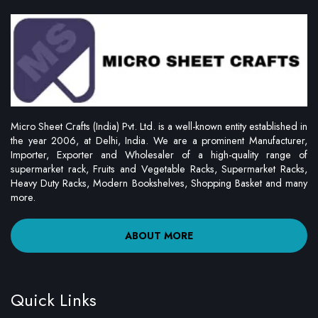
Micro Sheet Crafts (India) Pvt. Ltd. is a well-known entity established in
the year 2006, at Delhi, India. We are a prominent Manufacturer,
Importer, Exporter and Wholesaler of a high-quality range of
supermarket rack, Fruits and Vegetable Racks, Supermarket Racks,
Heavy Duty Racks, Modern Bookshelves, Shopping Basket and many
more.
ABOUT MORE
Quick Links