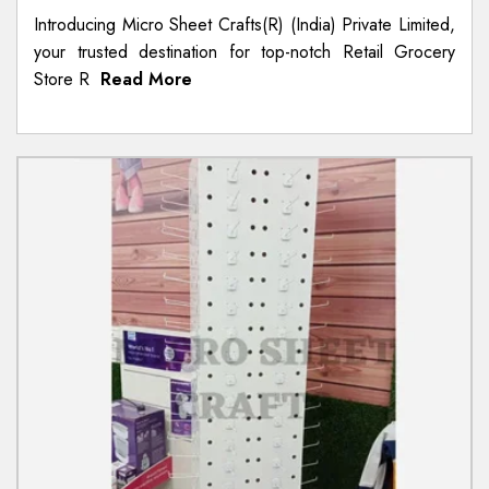
Introducing Micro Sheet Crafts(R) (India) Private Limited,
your trusted destination for top-notch Retail Grocery
Store R
Read More