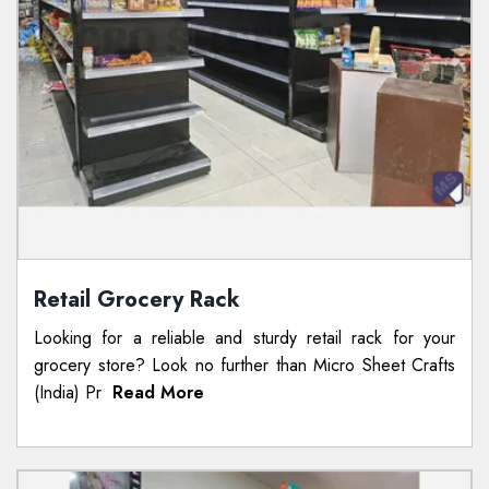
Retail Grocery Rack
Looking for a reliable and sturdy retail rack for your
grocery store? Look no further than Micro Sheet Crafts
(India) Pr
Read More